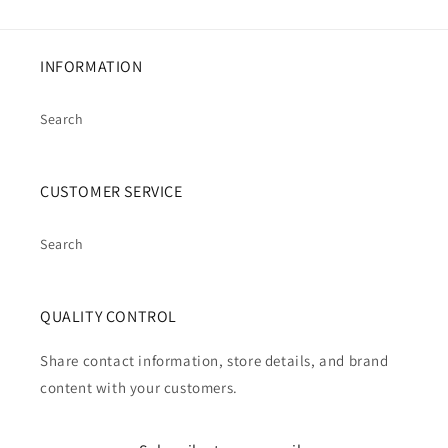
INFORMATION
Search
CUSTOMER SERVICE
Search
QUALITY CONTROL
Share contact information, store details, and brand
content with your customers.