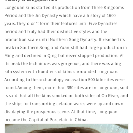
Longquan kilns started its production from Three Kingdoms
Period and the Jin Dynasty which have a history of 1600
years.They didn't form their features until Five Dynasties
period and truly had their distinctive styles and the
production scale until Northern Song Dynasty. It reached its
peak in Southern Song and Yuan,still had large production in
Ming and declined in Qing but never stopped production. At
its peak the techniques was gorgeous, and there was a big
kiln system with hundreds of kilns surrounded Longquan.
According to the archaeology excavation 500 kiln sites were
found.Among them, more than 380 sites are in Longquan, so it
is said that all the kilns smoked on both sides of Ou River, and
the ships for transporting celadon wares were up and down
displaying the prosperous scene. At that time, Longquan
became the Capital of Porcelain in China.