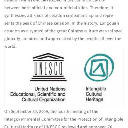
between both official and non-official kilns. Therefore, it
synthesizes all kinds of celadon craftsmanship and repre-
sents the peak of Chinese celadon. In the history, Longquan
celadon as a symbol of the great Chinese culture was shipped
globally, admired and appreciated by the people all over the
world.
On September 30, 2009, the fourth meeting of the
Intergovernmental Committee for the Protection of Intangible
Cultural Heritage of UNESCO reviewed and approved 76