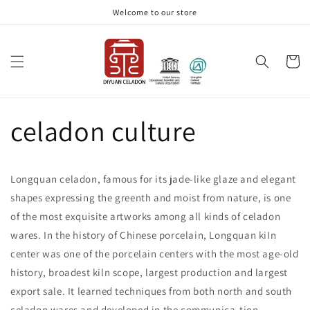
Skip to
Welcome to our store
content
Cart
celadon culture
Longquan celadon, famous for its jade-like glaze and elegant
shapes expressing the greenth and moist from nature, is one
of the most exquisite artworks among all kinds of celadon
wares. In the history of Chinese porcelain, Longquan kiIn
center was one of the porcelain centers with the most age-old
history, broadest kiln scope, largest production and largest
export sale. It learned techniques from both north and south
celadon wares and developed in the communica-tion