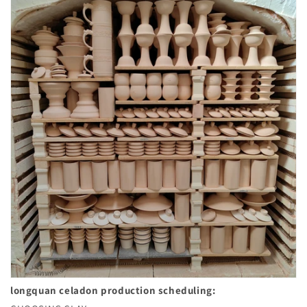
longquan celadon
production scheduling: