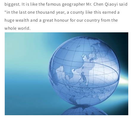
biggest. It is like the famous geographer Mr. Chen Qiaoyi said
“in the last one thousand year, a county like this earned a
huge wealth and a great honour for our country from the
whole world.