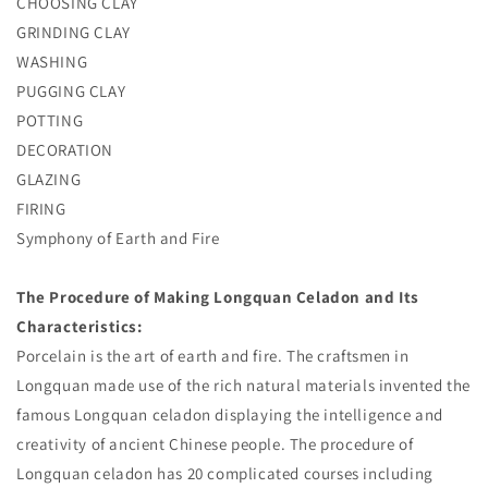
CHOOSING CLAY
GRINDING CLAY
WASHING
PUGGING CLAY
POTTING
DECORATION
GLAZING
FIRING
Symphony of Earth and Fire
T
he Procedure of Making Longquan Celadon and Its
Characteristics:
Porcelain is the art of earth and fire. The craftsmen in
Longquan made use of the rich natural materials invented the
famous Longquan celadon displaying the intelligence and
creativity of ancient Chinese people. The procedure of
Longquan celadon has 20 complicated courses including