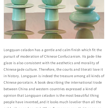
Longquan celadon has a gentle and calm finish which fit the
pursuit of moderation of Chinese Confucianism. Its jade-like
glaze is also consistent with the aesthetics and morality of
Chinese jade culture. Therefore, the courts and literati love it
in history. Longquan is indeed the treasure among all kinds of
Chinese porcelain. A book describing the international trade
between China and western countries expressed a kind of
opinion that Longquan celadon is the most beautiful thing
people have invented,and it looks much lovelier than all the