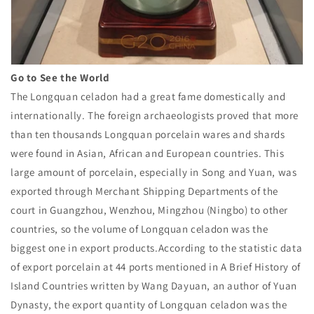
Go to See the World
The Longquan celadon had a great fame domestically and
internationally. The foreign archaeologists proved that more
than ten thousands Longquan porcelain wares and shards
were found in Asian, African and European countries. This
large amount of porcelain, especially in Song and Yuan, was
exported through Merchant Shipping Departments of the
court in Guangzhou, Wenzhou, Mingzhou (Ningbo) to other
countries, so the volume of Longquan celadon was the
biggest one in export products.According to the statistic data
of export porcelain at 44 ports mentioned in A Brief History of
Island Countries written by Wang Dayuan, an author of Yuan
Dynasty, the export quantity of Longquan celadon was the