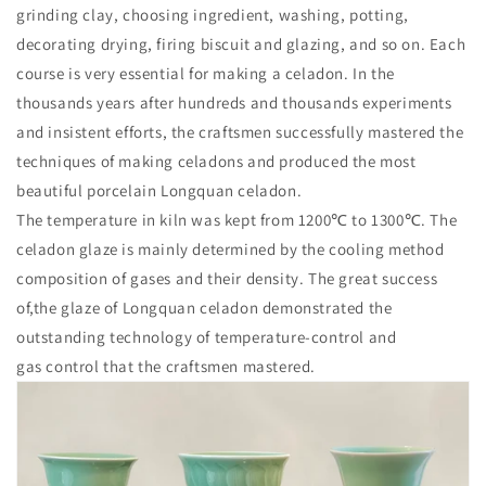
grinding clay, choosing ingredient, washing, potting,
decorating drying, firing biscuit and glazing, and so on. Each
course is very essential for making a celadon. In the
thousands years after hundreds and thousands experiments
and insistent efforts, the craftsmen successfully mastered the
techniques of making celadons and produced the most
beautiful porcelain Longquan celadon.
The temperature in kiln was kept from 1200℃ to 1300℃. The
celadon glaze is mainly determined by the cooling method
composition of gases and their density. The great success
of,the glaze of Longquan celadon demonstrated the
outstanding technology of temperature-control and
gas control that the craftsmen mastered.