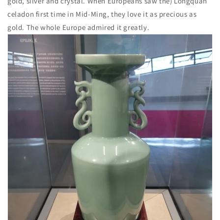
gold, silver and crystal. When Europeans saw the) Longquan
celadon first time in Mid-Ming, they love it as precious as
gold. The whole Europe admired it greatly.