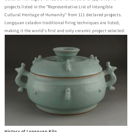
projects listed in the "Representative List of Intangible
Cultural Heritage of Humanity" from 111 declared projects.
Longquan celadon traditional firing techniques are listed,
making it the world's first and only ceramic project selected.
History of Longquan Kiln